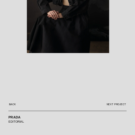
BACK
NEXT PROJECT
PRADA
EDITORIAL