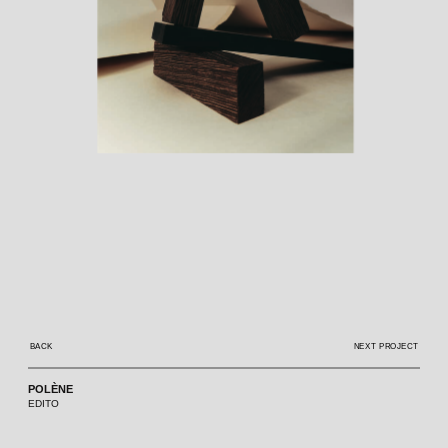
BACK
NEXT PROJECT
POLÈNE
EDITO