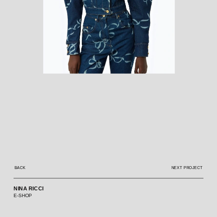
BACK
NEXT PROJECT
NINA RICCI
E-SHOP