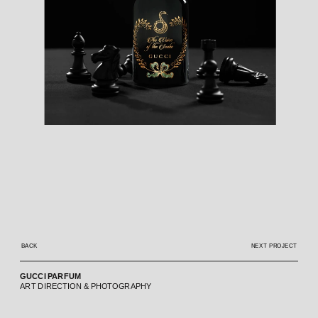
BACK
NEXT PROJECT
GUCCI PARFUM
ART DIRECTION & PHOTOGRAPHY