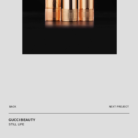
BACK
NEXT PROJECT
GUCCI BEAUTY
STILL LIFE