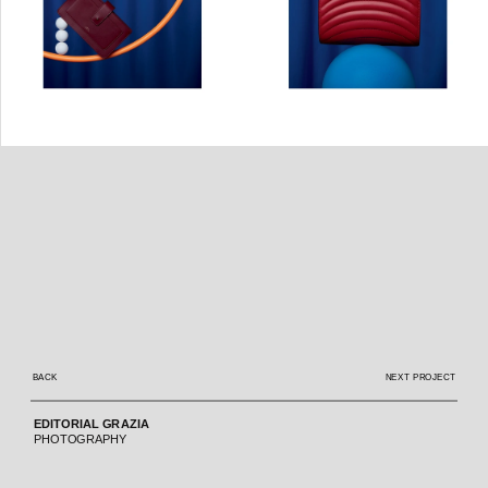
BACK
NEXT PROJECT
 EDITORIAL GRAZIA  
 PHOTOGRAPHY