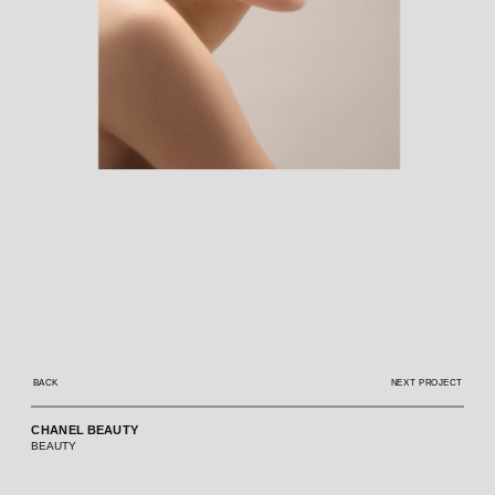
BACK
NEXT PROJECT
CHANEL BEAUTY
BEAUTY