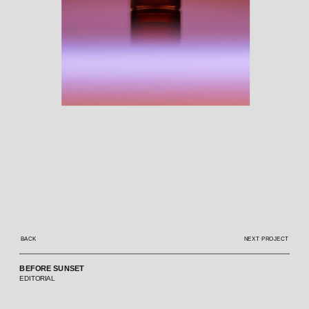
BACK
NEXT PROJECT
BEFORE SUNSET
EDITORIAL